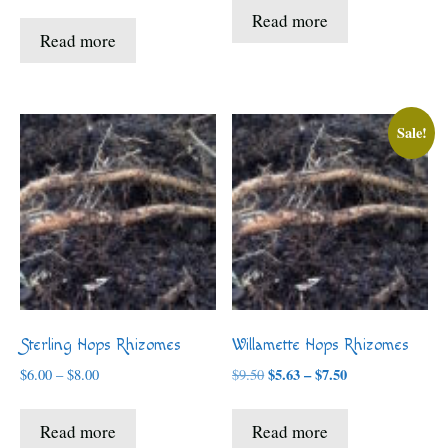
range:
$5.63
Read more
$6.00
through
Read more
through
$7.50
$8.00
Sale!
Sterling Hops Rhizomes
Willamette Hops Rhizomes
Price
Price
$
5.63
–
$
7.50
$
6.00
–
$
8.00
$
9.50
range:
range:
$5.63
$6.00
Read more
Read more
through
through