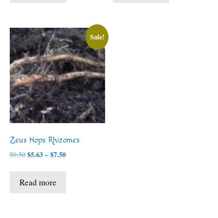
$7.50
$8.00
Sale!
Zeus Hops Rhizomes
Price
$
5.63
–
$
7.50
$
9.50
range:
$5.63
Read more
through
$7.50