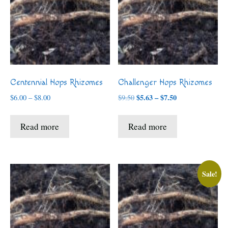
Centennial Hops Rhizomes
Challenger Hops Rhizomes
Price
Price
$
5.63
–
$
7.50
$
6.00
–
$
8.00
$
9.50
range:
range:
$5.63
$6.00
Read more
Read more
through
through
$7.50
$8.00
Sale!