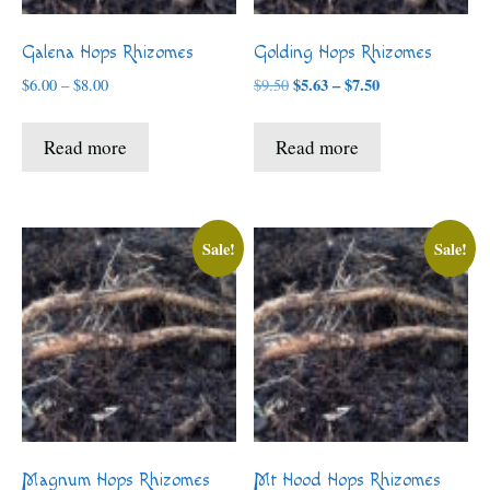
Galena Hops Rhizomes
Golding Hops Rhizomes
Price
Price
$
5.63
–
$
7.50
$
6.00
–
$
8.00
$
9.50
range:
range:
$5.63
$6.00
Read more
Read more
through
through
$7.50
$8.00
Sale!
Sale!
Magnum Hops Rhizomes
Mt Hood Hops Rhizomes