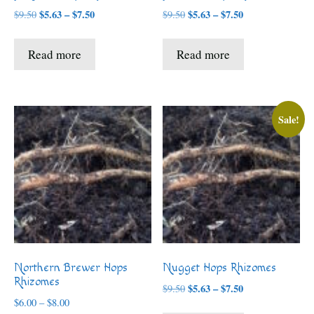
Price
Price
$
5.63
–
$
7.50
$
5.63
–
$
7.50
$
9.50
$
9.50
range:
range:
$5.63
$5.63
Read more
Read more
through
through
$7.50
$7.50
Sale!
Northern Brewer Hops
Nugget Hops Rhizomes
Rhizomes
Price
$
5.63
–
$
7.50
$
9.50
Price
range:
$
6.00
–
$
8.00