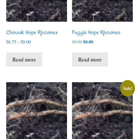
Chinook Hops Rhizomes
Fuggle Hops Rhizomes
Price
Original
$
0.00
Current
$
6.75
–
$
9.00
$
9.50
range:
price
price
$6.75
was:
is:
Read more
Read more
through
$9.50.
$0.00.
$9.00
Sale!