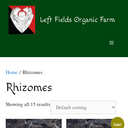
Skip
to
content
Left Fields Organic Farm
MENU
Home
/ Rhizomes
Rhizomes
Showing all 15 results
Sale!