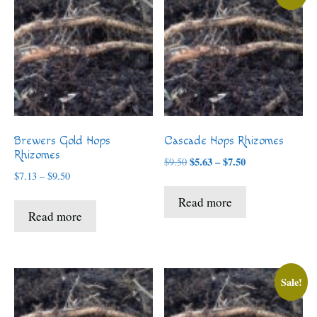
Brewers Gold Hops
Cascade Hops Rhizomes
Rhizomes
Price
$
5.63
–
$
7.50
$
9.50
Price
range:
$
7.13
–
$
9.50
range:
$5.63
Read more
$7.13
through
Read more
through
$7.50
$9.50
Sale!