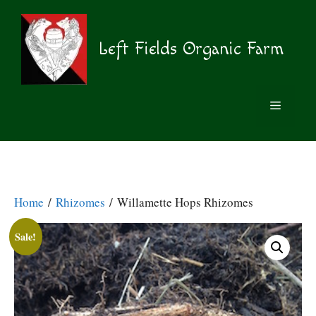
Skip
to
content
Left Fields Organic Farm
MENU
Home
/
Rhizomes
/ Willamette Hops Rhizomes
Sale!