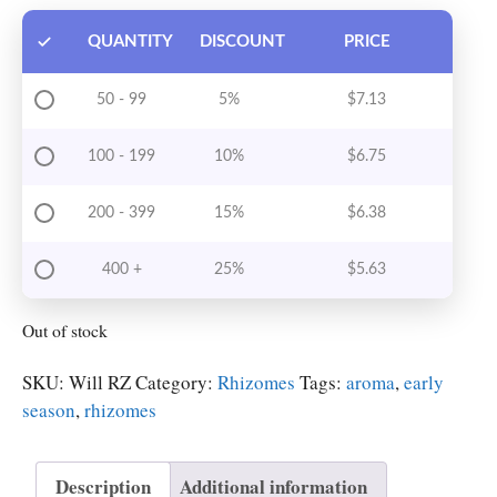
QUANTITY
DISCOUNT
PRICE
50 - 99
5%
$
7.13
100 - 199
10%
$
6.75
200 - 399
15%
$
6.38
400 +
25%
$
5.63
Out of stock
SKU:
Will RZ
Category:
Rhizomes
Tags:
aroma
,
early
season
,
rhizomes
Description
Additional information