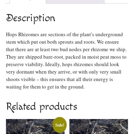
Description
Hops Rhizomes are sections of the plant’s underground
stem which put out both sprouts and roots. We ensure
that there are at least two bud nodes per rhizome we ship.
They are shipped bare-root, packed in moist peat moss to
preserve viability. Ideally, hops rhizomes should look
very dormant when they arrive, or with only very small
shoots visible – this ensures that all their energy is
waiting for them to get in the ground.
Related products
Sale!