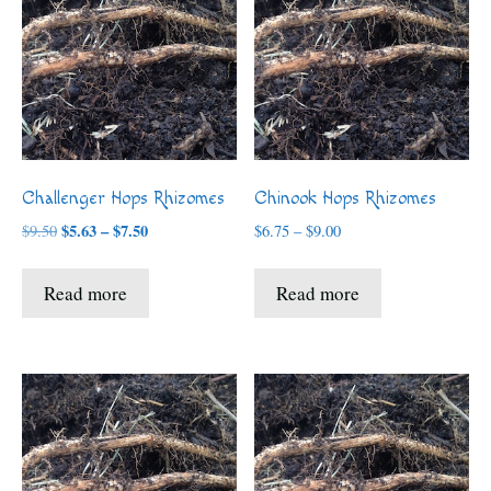
Challenger Hops Rhizomes
Chinook Hops Rhizomes
Price
$
5.63
–
$
7.50
Price
$
9.50
$
6.75
–
$
9.00
range:
range:
$5.63
$6.75
Read more
Read more
through
through
$7.50
$9.00