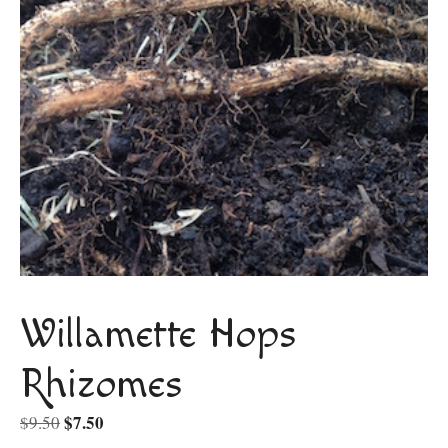
Willamette Hops
Rhizomes
Original
$
7.50
Current
$
9.50
price
price