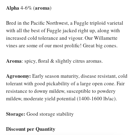
was:
is:
Alpha
aroma
4-6% (
)
$9.50.
$7.50.
Bred in the Pacific Northwest, a Fuggle triploid varietal
with all the best of Fuggle jacked right up, along with
increased cold tolerance and vigour. Our Willamette
vines are some of our most prolific! Great big cones.
Aroma
: spicy, floral & slightly citrus aromas.
Agronomy:
Early season maturity, disease resistant, cold
tolerant with good pickability of a large open cone. Fair
resistance to downy mildew, susceptible to powdery
mildew, moderate yield potential (1400-1600 lb/ac).
Storage:
Good storage stability
Discount per Quantity