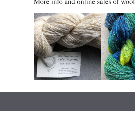
More info and online sales of woo