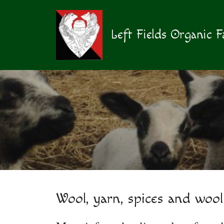
Skip
to
content
Left Fields Organic 
Wool, yarn, spices and wool