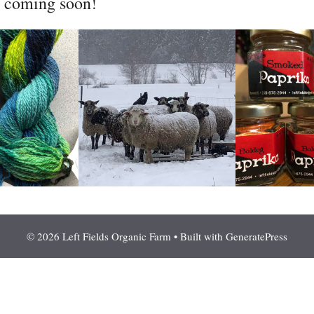
l coming soon!
© 2026 Left Fields Organic Farm
• Built with
GeneratePress