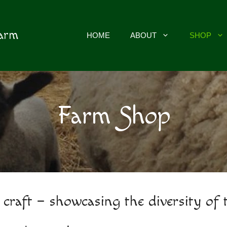
Farm
HOME
ABOUT
SHOP
Farm Shop
 craft – showcasing the diversity of 