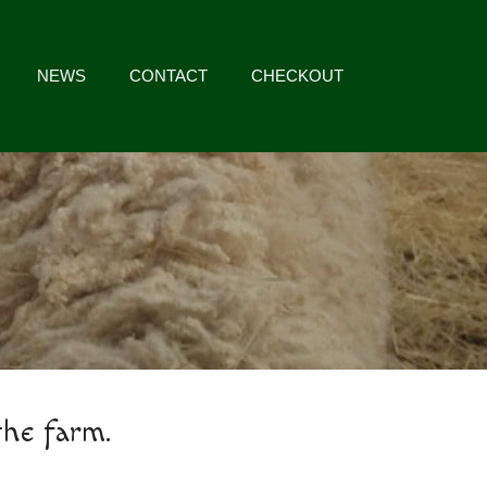
NEWS
CONTACT
CHECKOUT
the farm.