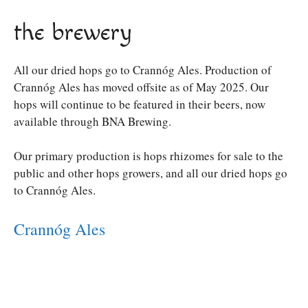
the brewery
All our dried hops go to Crannóg Ales. Production of
Crannóg Ales has moved offsite as of May 2025. Our
hops will continue to be featured in their beers, now
available through BNA Brewing.
Our primary production is hops rhizomes for sale to the
public and other hops growers, and all our dried hops go
to Crannóg Ales.
Crannóg Ales