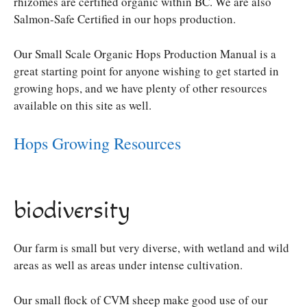
rhizomes are certified organic within BC. We are also
Salmon-Safe Certified in our hops production.
Our Small Scale Organic Hops Production Manual is a
great starting point for anyone wishing to get started in
growing hops, and we have plenty of other resources
available on this site as well.
Hops Growing Resources
biodiversity
Our farm is small but very diverse, with wetland and wild
areas as well as areas under intense cultivation.
Our small flock of CVM sheep make good use of our