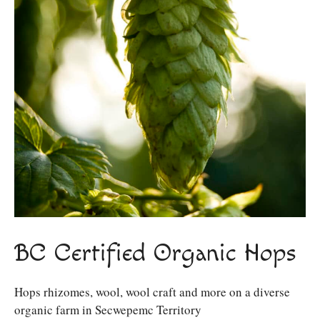
BC Certified Organic Hops
Hops rhizomes, wool, wool craft and more on a diverse
organic farm in Secwepemc Territory