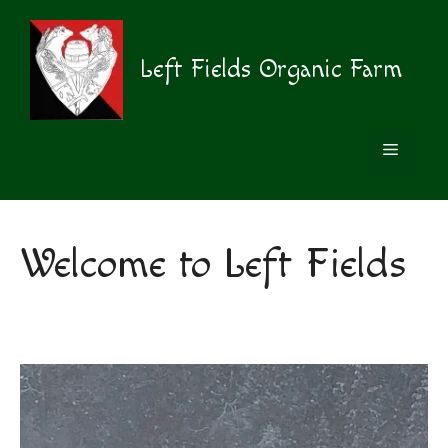
Skip
to
content
Left Fields Organic Farm
MENU
Welcome to Left Fields