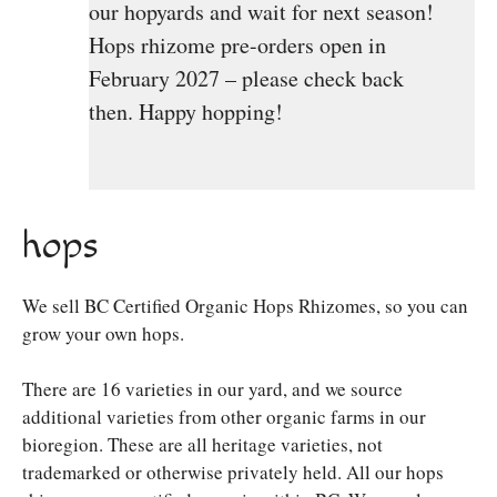
our hopyards and wait for next season!
Hops rhizome pre-orders open in
February 2027 – please check back
then. Happy hopping!
hops
We sell BC Certified Organic Hops Rhizomes, so you can
grow your own hops.
There are 16 varieties in our yard, and we source
additional varieties from other organic farms in our
bioregion. These are all heritage varieties, not
trademarked or otherwise privately held. All our hops