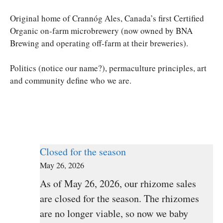
Original home of Crannóg Ales, Canada’s first Certified
Organic on-farm microbrewery (now owned by BNA
Brewing and operating off-farm at their breweries).
Politics (notice our name?), permaculture principles, art
and community define who we are.
Closed for the season
May 26, 2026
As of May 26, 2026, our rhizome sales
are closed for the season. The rhizomes
are no longer viable, so now we baby