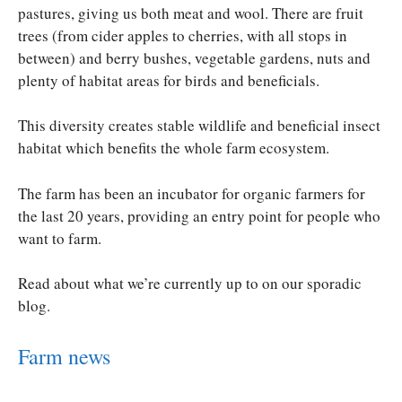
pastures, giving us both meat and wool. There are fruit
trees (from cider apples to cherries, with all stops in
between) and berry bushes, vegetable gardens, nuts and
plenty of habitat areas for birds and beneficials.
This diversity creates stable wildlife and beneficial insect
habitat which benefits the whole farm ecosystem.
The farm has been an incubator for organic farmers for
the last 20 years, providing an entry point for people who
want to farm.
Read about what we’re currently up to on our sporadic
blog.
Farm news