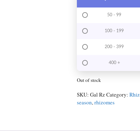
50 - 99
100 - 199
200 - 399
400 +
Out of stock
SKU:
Gal Rz
Category:
Rhi
season
,
rhizomes