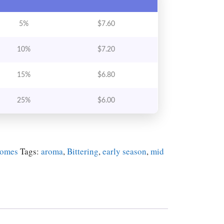
5%
$
7.60
10%
$
7.20
15%
$
6.80
25%
$
6.00
zomes
Tags:
aroma
,
Bittering
,
early season
,
mid