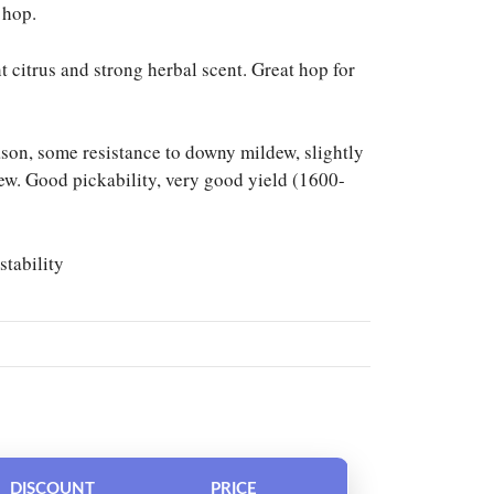
 hop.
ht citrus and strong herbal scent. Great hop for
son, some resistance to downy mildew, slightly
ew. Good pickability, very good yield (1600-
stability
DISCOUNT
PRICE