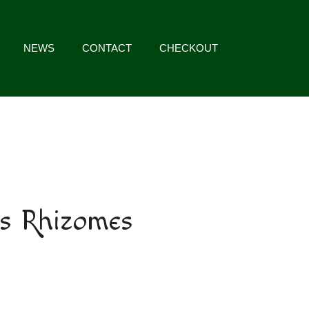
NEWS
CONTACT
CHECKOUT
s Rhizomes