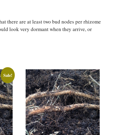
at there are at least two bud nodes per rhizome
hould look very dormant when they arrive, or
Sale!