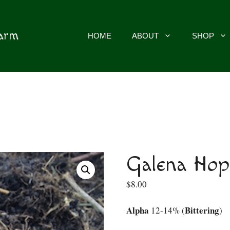
Farm
HOME
ABOUT
SHOP
Galena Hop
$
8.00
Alpha
Bittering
12-14% (
)