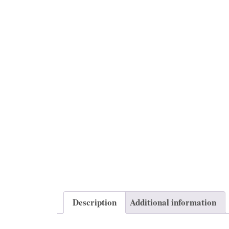
Description
Additional information