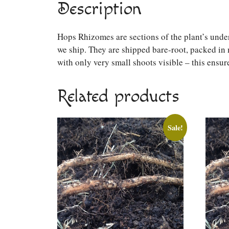
Description
Hops Rhizomes are sections of the plant’s unde
we ship. They are shipped bare-root, packed in 
with only very small shoots visible – this ensure
Related products
Sale!