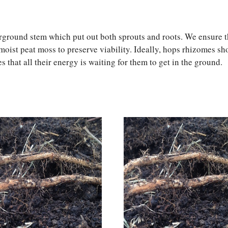
rground stem which put out both sprouts and roots. We ensure th
moist peat moss to preserve viability. Ideally, hops rhizomes s
s that all their energy is waiting for them to get in the ground.