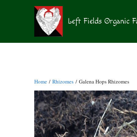
Skip
to
content
Left Fields Organic 
Home
/
Rhizomes
/ Galena Hops Rhizomes