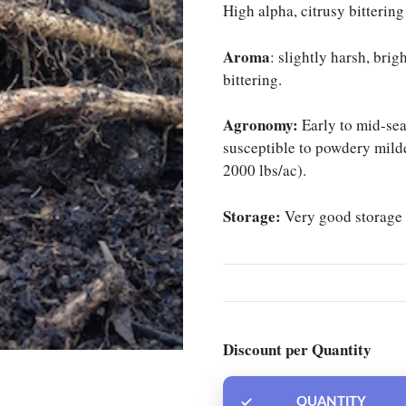
High alpha, citrusy bittering
Aroma
: slightly harsh, brig
bittering.
Agronomy:
Early to mid-sea
susceptible to powdery mild
2000 lbs/ac).
Storage:
Very good storage 
Discount per Quantity
QUANTITY