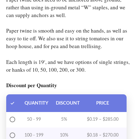
rather than using in-ground metal “W” staples, and we
can supply anchors as well.
Paper twine is smooth and easy on the hands, as well as
easy to tie off. We also use it to string tomatoes in our
hoop house, and for pea and bean trellising.
Each length is 19′, and we have options of single strings,
or hanks of 10, 50, 100, 200, or 300.
Discount per Quantity
QUANTITY
DISCOUNT
PRICE
Price rang
50 - 99
5%
$
0.19
–
$
285.00
Price rang
100 - 199
10%
$
0.18
–
$
270.00