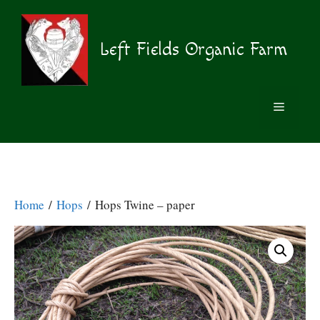
Skip
to
content
Left Fields Organic Farm
MENU
Home
/
Hops
/ Hops Twine – paper