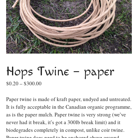
Hops Twine – paper
Price
$
0.20
–
$
300.00
range:
$0.20
Paper twine is made of kraft paper, undyed and untreated.
through
It is fully acceptable in the Canadian organic programme,
$300.00
as is the paper mulch. Paper twine is very strong (we’ve
never had it break, it’s got a 300lb break limit) and it
biodegrades completely in compost, unlike coir twine.
Paper twine does need to be anchored above ground,