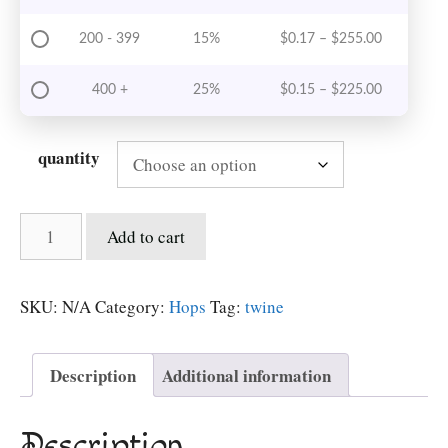
Price rang
200 - 399
15%
$
0.17
–
$
255.00
Price rang
400 +
25%
$
0.15
–
$
225.00
quantity
Hops
Add to cart
Twine
-
paper
SKU:
N/A
Category:
Hops
Tag:
twine
quantity
Description
Additional information
Description