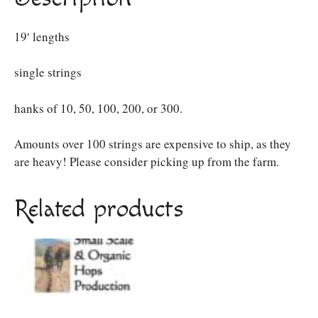
19′ lengths
single strings
hanks of 10, 50, 100, 200, or 300.
Amounts over 100 strings are expensive to ship, as they
are heavy! Please consider picking up from the farm.
Related products